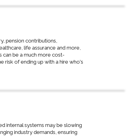
, pension contributions,
ealthcare, life assurance and more,
sis can be a much more cost-
he risk of ending up with a hire who's
ated internal systems may be slowing
nging industry demands, ensuring