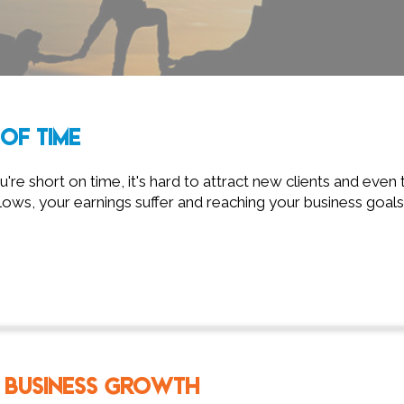
OF TIME
re short on time, it's hard to attract new clients and even t
ows, your earnings suffer and reaching your business goals
 BUSINESS GROWTH