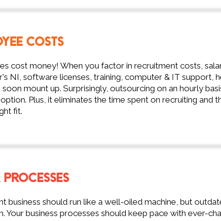
OYEE COSTS
s cost money! When you factor in recruitment costs, salary
s NI, software licenses, training, computer & IT support, h
 soon mount up. Surprisingly, outsourcing on an hourly ba
 option. Plus, it eliminates the time spent on recruiting and t
ght fit.
 PROCESSES
ent business should run like a well-oiled machine, but outd
. Your business processes should keep pace with ever-cha