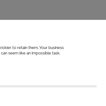
rickier to retain them. Your business
 can seem like an impossible task.