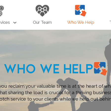
vices
Our Team
Who We Help
Who We Help
you reclaim your valuable time is at the heart of wh
t sharing the load is crucial for a thriving busines
otch service to your clients while we help out behi