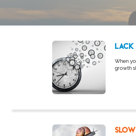
LACK 
When you'
growth sl
SLOW