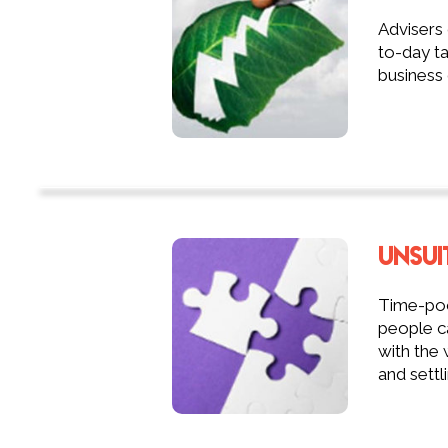
Advisers
to-day ta
business 
UNSUI
Time-poor
people ca
with the 
and settli