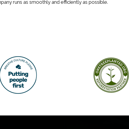
any runs as smoothly and efficiently as possible.