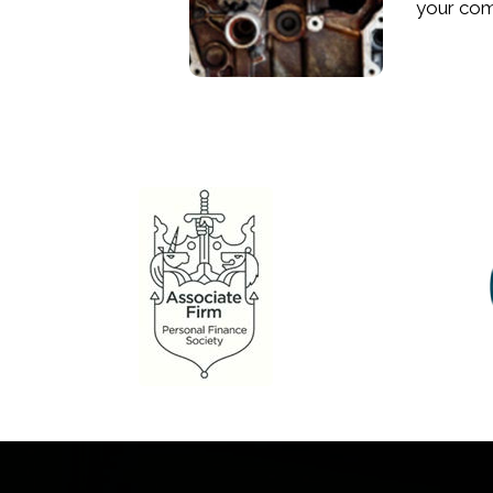
your comp