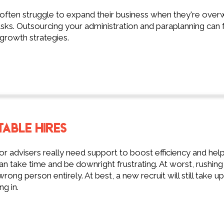
 often struggle to expand their business when they're ov
sks. Outsourcing your administration and paraplanning can 
growth strategies.
TABLE HIRES
 advisers really need support to boost efficiency and help 
n take time and be downright frustrating. At worst, rushi
wrong person entirely. At best, a new recruit will still take u
ng in.