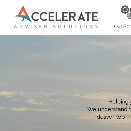
Our Ser
Helping 
We understand tha
deliver top-n