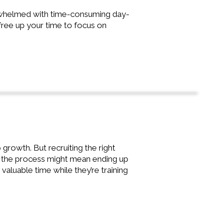
erwhelmed with time-consuming day-
free up your time to focus on
growth. But recruiting the right
ng the process might mean ending up
p valuable time while they’re training