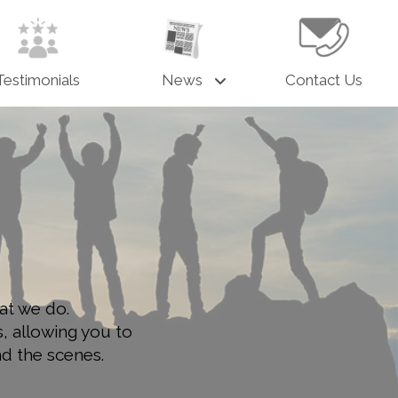
Testimonials
News
Contact Us
at we do.
s, allowing you to
nd the scenes.