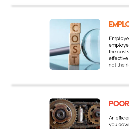
EMPL
Employee
employer'
the costs
effective
not the ri
POOR
An effici
you down